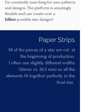
I'm constantly searching for new patterns
and designs. The platform is amazingly
flexible and can create over a
billion
possible star designs!
Paper Strips
All of the pieces of a star are cut at
the beginning of production.
I often use slightly different widths
(26mm vs. 26.5 mm) so all the
elements fit together perfectly in the
final star.