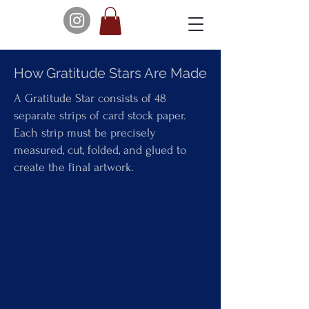
How Gratitude Stars Are Made
A Gratitude Star consists of 48
separate strips of card stock paper.
Each strip must be precisely
measured, cut, folded, and glued to
create the final artwork.