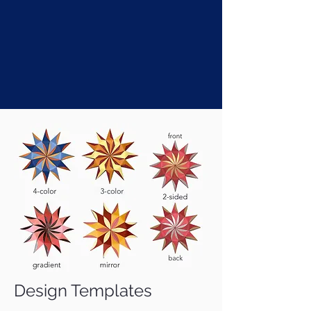
Design Templates