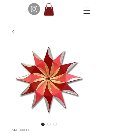
SKU: B10000