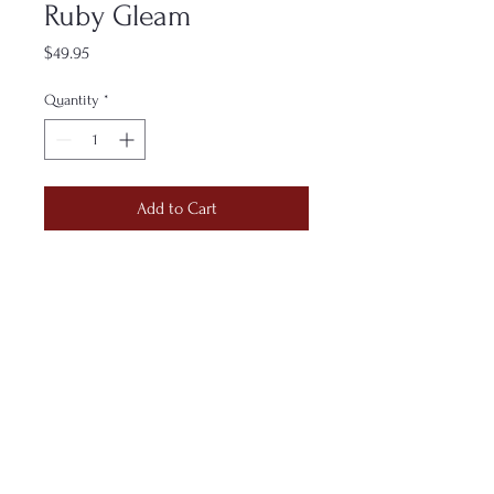
Ruby Gleam
Price
$49.95
Quantity
*
Add to Cart
Hand-folded in glowing reds and
metallic golds, this sculpture radiates
warmth without demand. It’s an
emblem of gratitude expressed
through brilliance—quiet fire shaped
by patient hands.